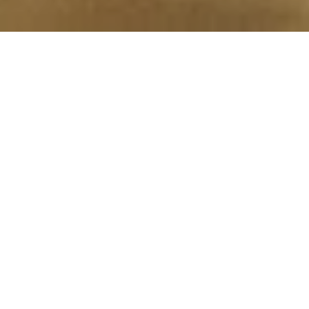
We Specialize in
RESIDENTIAL CLEANING
We take care of leaving your home impeccable so you can
have a greater sense of serenity in your home.
OFFICE CLEANING
Our workers will take care that your office is impeccable and