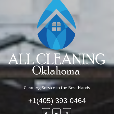
Cleaning Service in the Best Hands
+1(405) 393-0464