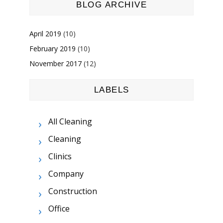
BLOG ARCHIVE
April 2019
(10)
February 2019
(10)
November 2017
(12)
LABELS
All Cleaning
Cleaning
Clinics
Company
Construction
Office