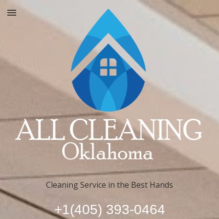
Cleaning Service in the Best Hands
+1(405) 393-0464