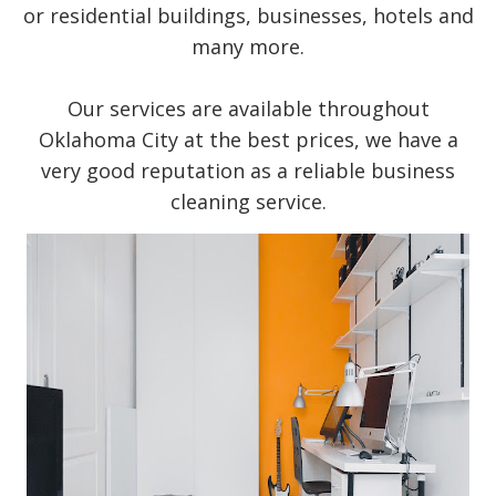
or residential buildings, businesses, hotels and
many more.
Our services are available throughout
Oklahoma City at the best prices, we have a
very good reputation as a reliable business
cleaning service.