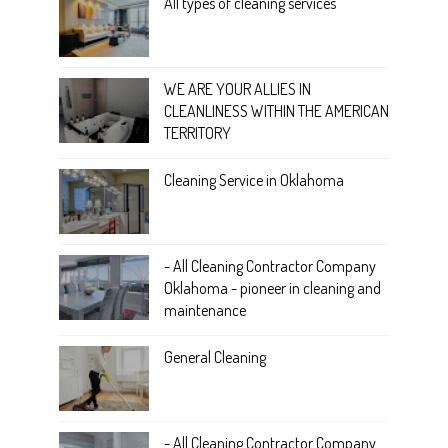
All types of cleaning services
WE ARE YOUR ALLIES IN
CLEANLINESS WITHIN THE AMERICAN
TERRITORY
Cleaning Service in Oklahoma
- All Cleaning Contractor Company
Oklahoma - pioneer in cleaning and
maintenance
General Cleaning
- All Cleaning Contractor Company