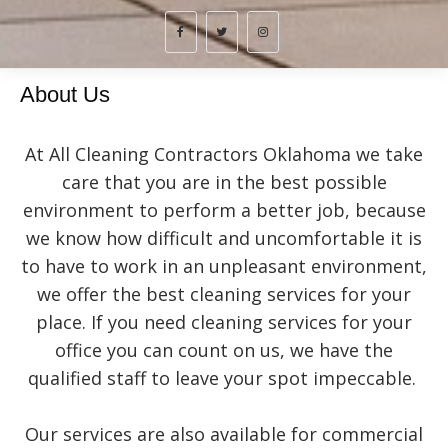
About Us
At All Cleaning Contractors Oklahoma we take
care that you are in the best possible
environment to perform a better job, because
we know how difficult and uncomfortable it is
to have to work in an unpleasant environment,
we offer the best cleaning services for your
place. If you need cleaning services for your
office you can count on us, we have the
qualified staff to leave your spot impeccable.
Our services are also available for commercial