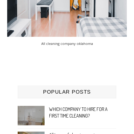
All cleaning company oklahoma
POPULAR POSTS
WHICH COMPANY TO HIRE FOR A
FIRST TIME CLEANING?