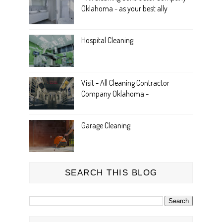
Oklahoma - as your best ally
Hospital Cleaning
Visit - All Cleaning Contractor
Company Oklahoma -
Garage Cleaning
SEARCH THIS BLOG