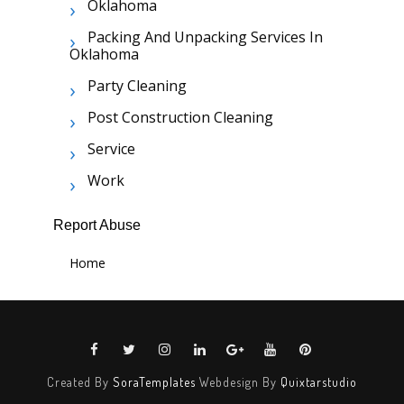
Oklahoma
Packing And Unpacking Services In
Oklahoma
Party Cleaning
Post Construction Cleaning
Service
Work
Report Abuse
Home
Created By
SoraTemplates
Webdesign By
Quixtarstudio